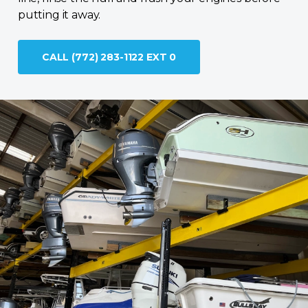
putting it away.
CALL (772) 283-1122 EXT 0