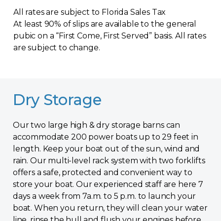
All rates are subject to Florida Sales Tax
At least 90% of slips are available to the general
pubic on a “First Come, First Served” basis. All rates
are subject to change.
Dry Storage
Our two large high & dry storage barns can
accommodate 200 power boats up to 29 feet in
length. Keep your boat out of the sun, wind and
rain. Our multi-level rack system with two forklifts
offers a safe, protected and convenient way to
store your boat. Our experienced staff are here 7
days a week from 7a.m. to 5 p.m. to launch your
boat. When you return, they will clean your water
line, rinse the hull and flush your engines before