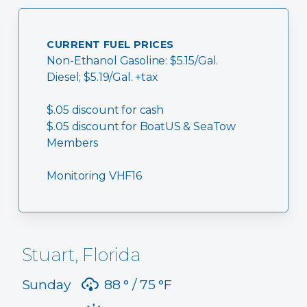
CURRENT FUEL PRICES
Non-Ethanol Gasoline: $5.15/Gal.
Diesel; $5.19/Gal. +tax
$.05 discount for cash
$.05 discount for BoatUS & SeaTow
Members
Monitoring VHF16
Stuart, Florida
Sunday
88 °
75 °
F