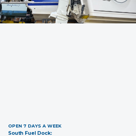
OPEN 7 DAYS A WEEK
South Fuel Dock: