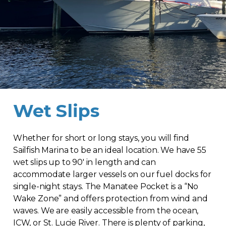
Wet Slips
Whether for short or long stays, you will find
Sailfish Marina to be an ideal location. We have 55
wet slips up to 90′ in length and can
accommodate larger vessels on our fuel docks for
single-night stays. The Manatee Pocket is a “No
Wake Zone” and offers protection from wind and
waves. We are easily accessible from the ocean,
ICW, or St. Lucie River. There is plenty of parking,