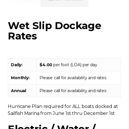
Wet Slip Dockage
Rates
Daily:
$4.00
per foot (LOA) per day
Monthly:
Please call for availability and rates
Annual
Please call for availability and rates
Hurricane Plan required for ALL boats docked at
Sailfish Marina from June 1st thru December 1st
Electric / Water /