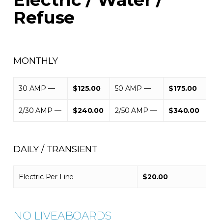
Refuse
MONTHLY
30 AMP —
$125.00
50 AMP —
$175.00
2/30 AMP —
$240.00
2/50 AMP —
$340.00
DAILY / TRANSIENT
Electric Per Line
$20.00
NO LIVEABOARDS