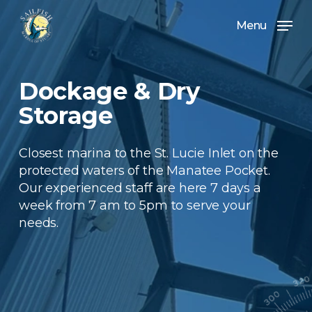
Skip
Menu
to
Menu
main
content
Dockage & Dry
Storage
Closest marina to the St. Lucie Inlet on the
protected waters of the Manatee Pocket.
Our experienced staff are here 7 days a
week from 7 am to 5pm to serve your
needs.