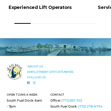
Experienced Lift Operators
Servi
ABOUT US
EMPLOYMENT OPPORTUNITIES
FOLLOW US:
OPEN 7 DAYS A WEEK
CONTACT
South Fuel Dock: 6am
Office:
(772)283-1122
- 7pm
South Fuel Dock:
(772) 278-6794