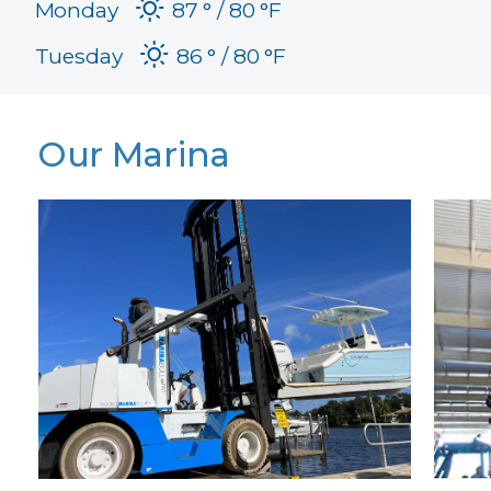
Monday
87 °
80 °
F
Tuesday
86 °
80 °
F
Our Marina