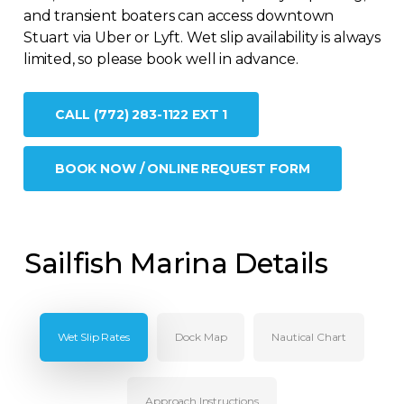
and transient boaters can access downtown
Stuart via Uber or Lyft. Wet slip availability is always
limited, so please book well in advance.
CALL (772) 283-1122 EXT 1
BOOK NOW / ONLINE REQUEST FORM
Sailfish Marina Details
Wet Slip Rates
Dock Map
Nautical Chart
Approach Instructions