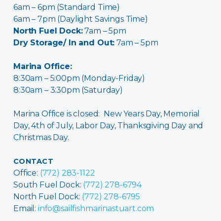
6am – 6pm (Standard Time)
6am – 7pm (Daylight Savings Time)
North Fuel Dock:
7am – 5pm
Dry Storage/ In and Out:
7am – 5pm
Marina Office:
8:30am – 5:00pm (Monday-Friday)
8:30am – 3:30pm (Saturday)
Marina Office is closed: New Years Day, Memorial
Day, 4th of July, Labor Day, Thanksgiving Day and
Christmas Day.
CONTACT
Office:
(772) 283-1122
South Fuel Dock:
(772) 278-6794
North Fuel Dock:
(772) 278-6795
Email:
info@sailfishmarinastuart.com