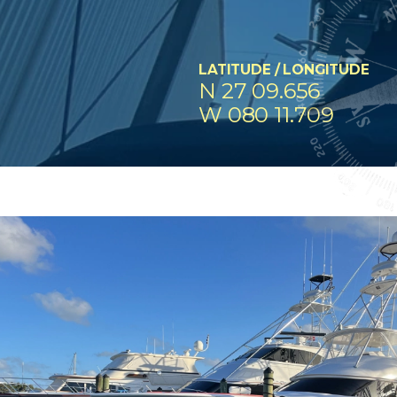
LATITUDE / LONGITUDE
N 27 09.656
W 080 11.709