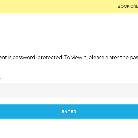
BOOK ONL
Dry Storage
Maintenance & Service
Fishing
Yacht
ent is password-protected. To view it, please enter the p
: