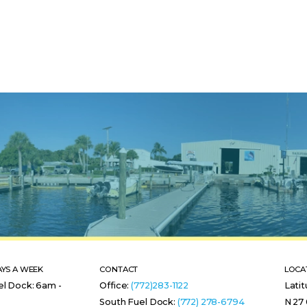
AYS A WEEK
CONTACT
LOCA
el Dock: 6am -
Office:
(772)283-1122
Lati
South Fuel Dock:
(772) 278-6794
N 27