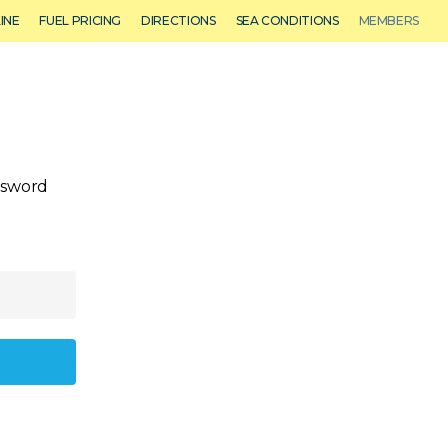
Menu
INE
FUEL PRICING
DIRECTIONS
SEA CONDITIONS
MEMBERS
 Sales
Event Venue
CALL US: (772) 283-1122
assword