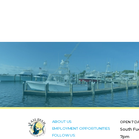
ABOUT US
OPEN 7 D
EMPLOYMENT OPPORTUNITIES
South Fu
FOLLOW US:
7pm