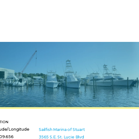
TION
tude/Longitude
Sailfish Marina of Stuart
 09.656
3565 S.E. St. Lucie Blvd